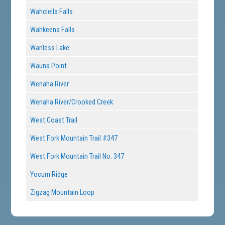
Wahclella Falls
Wahkeena Falls
Wanless Lake
Wauna Point
Wenaha River
Wenaha River/Crooked Creek
West Coast Trail
West Fork Mountain Trail #347
West Fork Mountain Trail No. 347
Yocum Ridge
Zigzag Mountain Loop