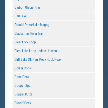
Carbon Glacier trail
Carl Lake
Citadel Pass/Lake Magog
Clackamas River Trail
Clear Fork Loop
Clear Lake Loop -Indian Heaven
Cliff Lake St. Paul Peak Rock Peak
Collier Cone
Cone Peak
Cooper Spur
Copper Butte
Cutoff Peak