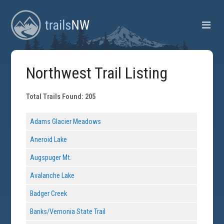
Northwest Trail Listing
Total Trails Found: 205
Adams Glacier Meadows
Aneroid Lake
Augspuger Mt.
Avalanche Lake
Badger Creek
Banks/Vernonia State Trail