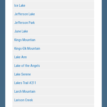
Ice Lake
Jefferson Lake
Jefferson Park
June Lake
Kings Mountian
Kings-Elk Mountain
Lake Ann
Lake of the Angels
Lake Serene
Lakes Trail #211
Larch Mountain
Larison Creek