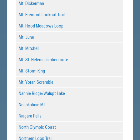
Mt. Dickerman
Mt. Fremont Lookout Trail
Mt. Hood Meadows Loop
Mt. June
Mt. Mitchell
Mt. St. Helens climber route
Mt. Storm King
Mt. Yoran Scramble
Nannie Ridge/Walupt Lake
Neahkahnie Mt.
Niagara Falls
North Olympic Coast
Northern Loop Trail