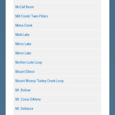
McCall Basin
Mill Creek/ Twin Pillars
Mima Creek
Mink Lake
Mirror Lake
Mirror Lake
Mother Lode Loop
Mount Ellinor
Mount Misery/ Turkey Creek Loop
Mt. Bolivar
Mt. Coeur DAlene
Mt. Defiance