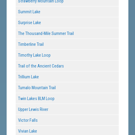
Strawberry Mountain Loop
Summit Lake
Surprise Lake
The Thousand-Mile Summer Trail
Timberline Trail
Timothy Lake Loop
Trail of the Ancient Cedars
Trillium Lake
Tumalo Mountain Trail
Twin Lakes BLM Loop
Upper Lewis River
Victor Falls
Vivian Lake