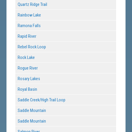
Quartz Ridge Trail
Rainbow Lake
Ramona Falls
Rapid River
Rebel Rock Loop
Rock Lake
Rogue River
Rosary Lakes
Royal Basin
Saddle Creek/High Trail Loop
Saddle Mountain
Saddle Mountain
Salmon River