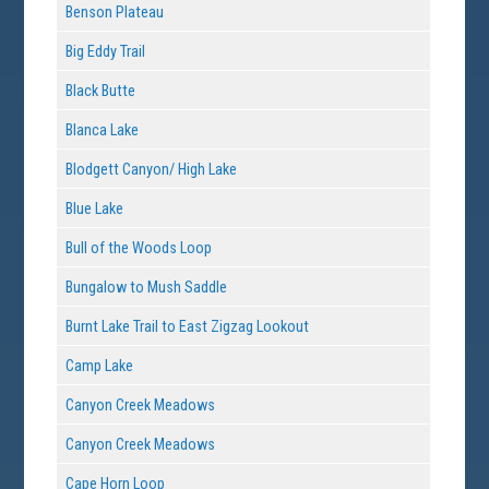
Benson Plateau
Big Eddy Trail
Black Butte
Blanca Lake
Blodgett Canyon/ High Lake
Blue Lake
Bull of the Woods Loop
Bungalow to Mush Saddle
Burnt Lake Trail to East Zigzag Lookout
Camp Lake
Canyon Creek Meadows
Canyon Creek Meadows
Cape Horn Loop