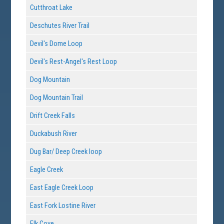
Cutthroat Lake
Deschutes River Trail
Devil's Dome Loop
Devil's Rest-Angel's Rest Loop
Dog Mountain
Dog Mountain Trail
Drift Creek Falls
Duckabush River
Dug Bar/ Deep Creek loop
Eagle Creek
East Eagle Creek Loop
East Fork Lostine River
Elk Cove