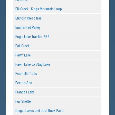
Elk Creek - Kings Mountain Loop
Elkhorn Crest Trail
Enchanted Valley
Engle Lake Trail No. 932
Fall Creek
Fawn Lake
Fawn Lake to Stag Lake
Foothills Trails
Fort to Sea
Frances Lake
Fuji Shelter
Geiger Lakes and Lost Buck Pass