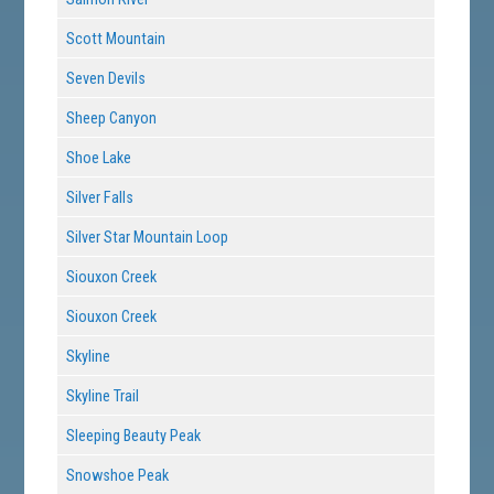
Scott Mountain
Seven Devils
Sheep Canyon
Shoe Lake
Silver Falls
Silver Star Mountain Loop
Siouxon Creek
Siouxon Creek
Skyline
Skyline Trail
Sleeping Beauty Peak
Snowshoe Peak