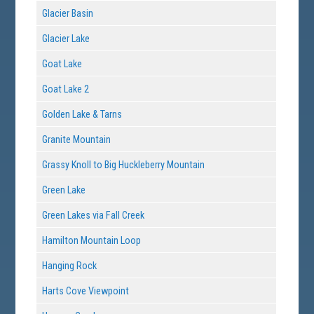
Glacier Basin
Glacier Lake
Goat Lake
Goat Lake 2
Golden Lake & Tarns
Granite Mountain
Grassy Knoll to Big Huckleberry Mountain
Green Lake
Green Lakes via Fall Creek
Hamilton Mountain Loop
Hanging Rock
Harts Cove Viewpoint