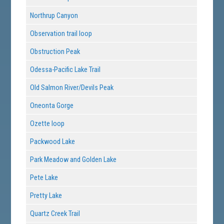
Northrup Canyon
Observation trail loop
Obstruction Peak
Odessa-Pacific Lake Trail
Old Salmon River/Devils Peak
Oneonta Gorge
Ozette loop
Packwood Lake
Park Meadow and Golden Lake
Pete Lake
Pretty Lake
Quartz Creek Trail