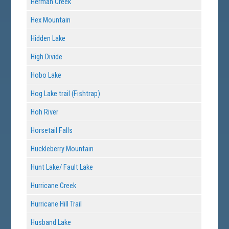
Herman Creek
Hex Mountain
Hidden Lake
High Divide
Hobo Lake
Hog Lake trail (Fishtrap)
Hoh River
Horsetail Falls
Huckleberry Mountain
Hunt Lake/ Fault Lake
Hurricane Creek
Hurricane Hill Trail
Husband Lake