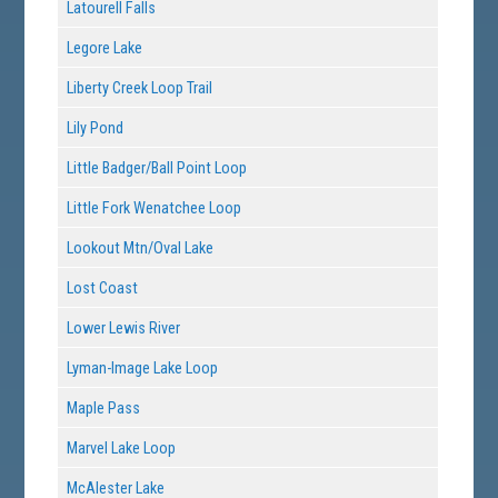
Latourell Falls
Legore Lake
Liberty Creek Loop Trail
Lily Pond
Little Badger/Ball Point Loop
Little Fork Wenatchee Loop
Lookout Mtn/Oval Lake
Lost Coast
Lower Lewis River
Lyman-Image Lake Loop
Maple Pass
Marvel Lake Loop
McAlester Lake