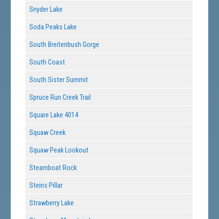
Snyder Lake
Soda Peaks Lake
South Breitenbush Gorge
South Coast
South Sister Summit
Spruce Run Creek Trail
Square Lake 4014
Squaw Creek
Squaw Peak Lookout
Steamboat Rock
Steins Pillar
Strawberry Lake