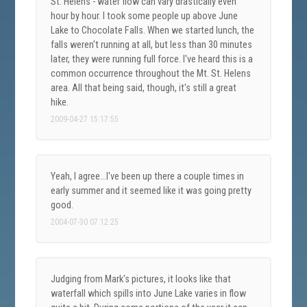
St. Helens - water flow can vary drastically even
hour by hour. I took some people up above June
Lake to Chocolate Falls. When we started lunch, the
falls weren't running at all, but less than 30 minutes
later, they were running full force. I've heard this is a
common occurrence throughout the Mt. St. Helens
area. All that being said, though, it's still a great
hike.
2009-04-27 15:17:55
Yeah, I agree...I've been up there a couple times in
early summer and it seemed like it was going pretty
good.
2004-07-30 07:12:25
Judging from Mark's pictures, it looks like that
waterfall which spills into June Lake varies in flow