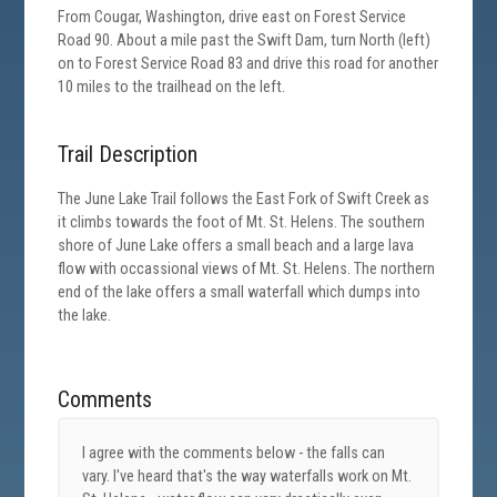
From Cougar, Washington, drive east on Forest Service
Road 90. About a mile past the Swift Dam, turn North (left)
on to Forest Service Road 83 and drive this road for another
10 miles to the trailhead on the left.
Trail Description
The June Lake Trail follows the East Fork of Swift Creek as
it climbs towards the foot of Mt. St. Helens. The southern
shore of June Lake offers a small beach and a large lava
flow with occassional views of Mt. St. Helens. The northern
end of the lake offers a small waterfall which dumps into
the lake.
Comments
I agree with the comments below - the falls can
vary. I've heard that's the way waterfalls work on Mt.