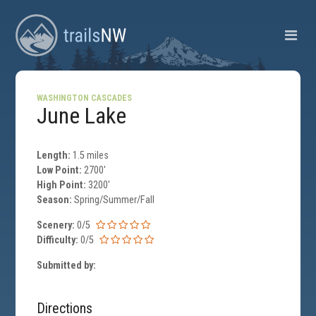
WASHINGTON CASCADES
June Lake
Length:
1.5 miles
Low Point:
2700'
High Point:
3200'
Season:
Spring/Summer/Fall
Scenery:
0/5
Difficulty:
0/5
Submitted by:
Directions