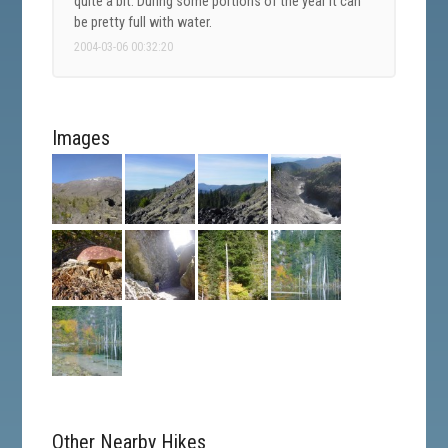
quite a bit. During some portions of the year it can
be pretty full with water.
2004-03-06 00:32:20
Images
Other Nearby Hikes