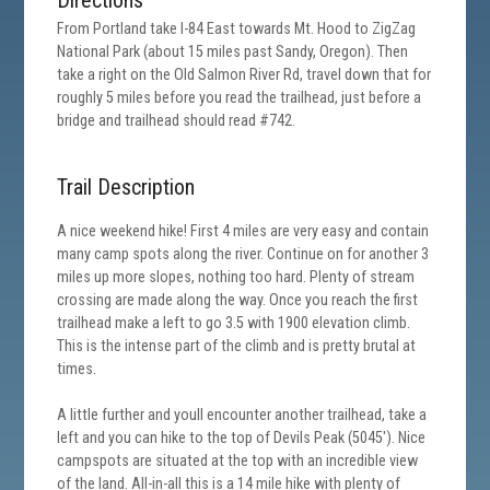
Directions
From Portland take I-84 East towards Mt. Hood to ZigZag
National Park (about 15 miles past Sandy, Oregon). Then
take a right on the Old Salmon River Rd, travel down that for
roughly 5 miles before you read the trailhead, just before a
bridge and trailhead should read #742.
Trail Description
A nice weekend hike! First 4 miles are very easy and contain
many camp spots along the river. Continue on for another 3
miles up more slopes, nothing too hard. Plenty of stream
crossing are made along the way. Once you reach the first
trailhead make a left to go 3.5 with 1900 elevation climb.
This is the intense part of the climb and is pretty brutal at
times.
A little further and youll encounter another trailhead, take a
left and you can hike to the top of Devils Peak (5045'). Nice
campspots are situated at the top with an incredible view
of the land. All-in-all this is a 14 mile hike with plenty of