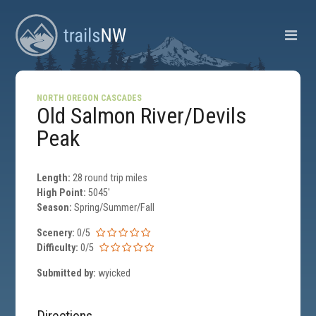
NORTH OREGON CASCADES
Old Salmon River/Devils
Peak
Length:
28 round trip miles
High Point:
5045'
Season:
Spring/Summer/Fall
Scenery:
0/5
Difficulty:
0/5
Submitted by:
wyicked