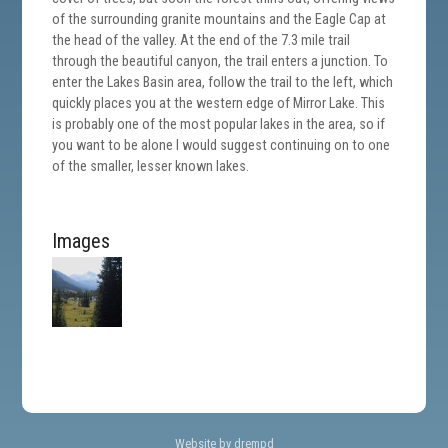
of the surrounding granite mountains and the Eagle Cap at
the head of the valley. At the end of the 7.3 mile trail
through the beautiful canyon, the trail enters a junction. To
enter the Lakes Basin area, follow the trail to the left, which
quickly places you at the western edge of Mirror Lake. This
is probably one of the most popular lakes in the area, so if
you want to be alone I would suggest continuing on to one
of the smaller, lesser known lakes.
Images
Website by drempd