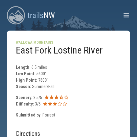
WALLOWA MOUNTAINS
East Fork Lostine River
Length:
6.5 miles
Low Point:
5600'
High Point:
7600'
Season:
Summer/Fall
Scenery:
3.5/5
Difficulty:
3/5
Submitted by:
Forrest
Directions