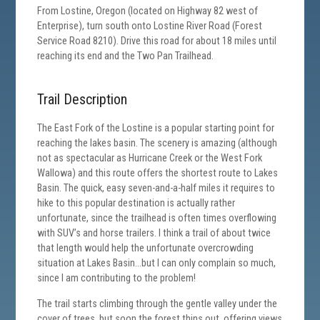
From Lostine, Oregon (located on Highway 82 west of
Enterprise), turn south onto Lostine River Road (Forest
Service Road 8210). Drive this road for about 18 miles until
reaching its end and the Two Pan Trailhead.
Trail Description
The East Fork of the Lostine is a popular starting point for
reaching the lakes basin. The scenery is amazing (although
not as spectacular as Hurricane Creek or the West Fork
Wallowa) and this route offers the shortest route to Lakes
Basin. The quick, easy seven-and-a-half miles it requires to
hike to this popular destination is actually rather
unfortunate, since the trailhead is often times overflowing
with SUV’s and horse trailers. I think a trail of about twice
that length would help the unfortunate overcrowding
situation at Lakes Basin…but I can only complain so much,
since I am contributing to the problem!
The trail starts climbing through the gentle valley under the
cover of trees, but soon the forest thins out, offering views