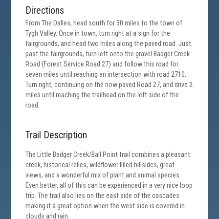
Directions
From The Dalles, head south for 30 miles to the town of
Tygh Valley. Once in town, turn right at a sign for the
fairgrounds, and head two miles along the paved road. Just
past the fairgrounds, turn left onto the gravel Badger Creek
Road (Forest Service Road 27) and follow this road for
seven miles until reaching an intersection with road 2710.
Turn right, continuing on the now paved Road 27, and drive 2
miles until reaching the trailhead on the left side of the
road.
Trail Description
The Little Badger Creek/Ball Point trail combines a pleasant
creek, historical relics, wildflower filled hillsides, great
views, and a wonderful mix of plant and animal species.
Even better, all of this can be experienced in a very nice loop
trip. The trail also lies on the east side of the cascades
making it a great option when the west side is covered in
clouds and rain.