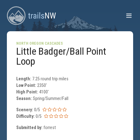
NORTH OREGON CASCADES
Little Badger/Ball Point
Loop
Length:
7.25 round trip miles
Low Point:
2350'
High Point:
4100'
Season:
Spring/Summer/Fall
Scenery:
0/5
Difficulty:
0/5
Submitted by:
forrest