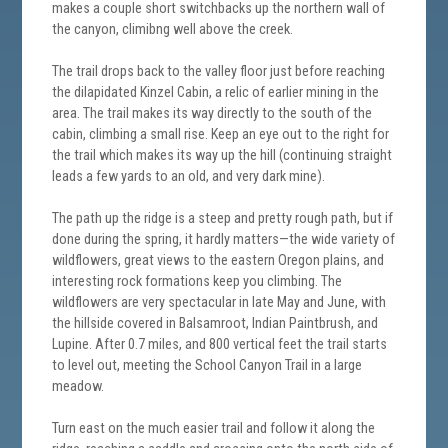
makes a couple short switchbacks up the northern wall of
the canyon, climibng well above the creek.
The trail drops back to the valley floor just before reaching
the dilapidated Kinzel Cabin, a relic of earlier mining in the
area. The trail makes its way directly to the south of the
cabin, climbing a small rise. Keep an eye out to the right for
the trail which makes its way up the hill (continuing straight
leads a few yards to an old, and very dark mine).
The path up the ridge is a steep and pretty rough path, but if
done during the spring, it hardly matters—the wide variety of
wildflowers, great views to the eastern Oregon plains, and
interesting rock formations keep you climbing. The
wildflowers are very spectacular in late May and June, with
the hillside covered in Balsamroot, Indian Paintbrush, and
Lupine. After 0.7 miles, and 800 vertical feet the trail starts
to level out, meeting the School Canyon Trail in a large
meadow.
Turn east on the much easier trail and follow it along the