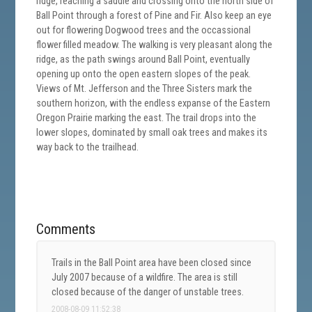
ridge, reaching a saddle and crossing onto the north side of
Ball Point through a forest of Pine and Fir. Also keep an eye
out for flowering Dogwood trees and the occassional
flower filled meadow. The walking is very pleasant along the
ridge, as the path swings around Ball Point, eventually
opening up onto the open eastern slopes of the peak.
Views of Mt. Jefferson and the Three Sisters mark the
southern horizon, with the endless expanse of the Eastern
Oregon Prairie marking the east. The trail drops into the
lower slopes, dominated by small oak trees and makes its
way back to the trailhead.
Comments
Trails in the Ball Point area have been closed since
July 2007 because of a wildfire. The area is still
closed because of the danger of unstable trees.
2008-08-09 11:52:38