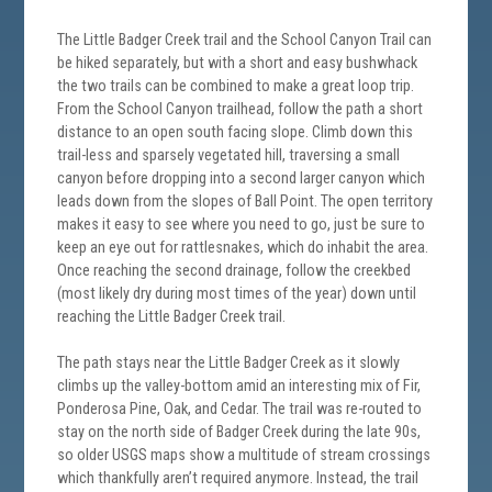
The Little Badger Creek trail and the School Canyon Trail can
be hiked separately, but with a short and easy bushwhack
the two trails can be combined to make a great loop trip.
From the School Canyon trailhead, follow the path a short
distance to an open south facing slope. Climb down this
trail-less and sparsely vegetated hill, traversing a small
canyon before dropping into a second larger canyon which
leads down from the slopes of Ball Point. The open territory
makes it easy to see where you need to go, just be sure to
keep an eye out for rattlesnakes, which do inhabit the area.
Once reaching the second drainage, follow the creekbed
(most likely dry during most times of the year) down until
reaching the Little Badger Creek trail.
The path stays near the Little Badger Creek as it slowly
climbs up the valley-bottom amid an interesting mix of Fir,
Ponderosa Pine, Oak, and Cedar. The trail was re-routed to
stay on the north side of Badger Creek during the late 90s,
so older USGS maps show a multitude of stream crossings
which thankfully aren’t required anymore. Instead, the trail