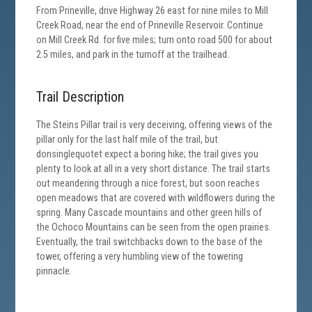
From Prineville, drive Highway 26 east for nine miles to Mill
Creek Road, near the end of Prineville Reservoir. Continue
on Mill Creek Rd. for five miles; turn onto road 500 for about
2.5 miles, and park in the turnoff at the trailhead.
Trail Description
The Steins Pillar trail is very deceiving, offering views of the
pillar only for the last half mile of the trail, but
donsinglequotet expect a boring hike; the trail gives you
plenty to look at all in a very short distance. The trail starts
out meandering through a nice forest, but soon reaches
open meadows that are covered with wildflowers during the
spring. Many Cascade mountains and other green hills of
the Ochoco Mountains can be seen from the open prairies.
Eventually, the trail switchbacks down to the base of the
tower, offering a very humbling view of the towering
pinnacle.