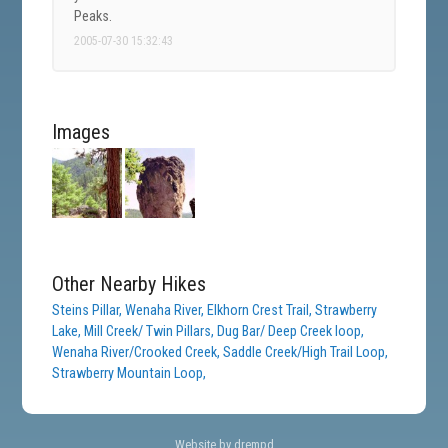
Peaks.
2005-07-30 15:32:43
Images
Other Nearby Hikes
Steins Pillar,
Wenaha River,
Elkhorn Crest Trail,
Strawberry
Lake,
Mill Creek/ Twin Pillars,
Dug Bar/ Deep Creek loop,
Wenaha River/Crooked Creek,
Saddle Creek/High Trail Loop,
Strawberry Mountain Loop,
Website by drempd