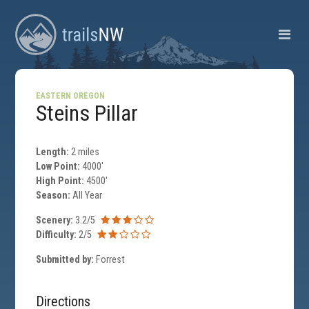
EASTERN OREGON
Steins Pillar
Length:
2 miles
Low Point:
4000'
High Point:
4500'
Season:
All Year
Scenery:
3.2/5
Difficulty:
2/5
Submitted by:
Forrest
Directions