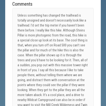
Comments
Unless something has changed the trailhead is
totally unsigned and doesn't necessarily look like a
trailhead. I'd set the trip meter if you haven't been
there before. I really like this hike. Although Steins
Pillar is more photogenic from the road, this hike is
a special close up look at its base. The cool thing is
that, when you turn off on Road 500 you can't see
the pillar and for much of the hike this is also the
case. When the pillar shows up it is through the
trees and you'd have to be looking for it. Then, all of
a sudden, you pop out with this massive tower right
in front of you. I say all this because I like to take
people there, without telling them where we are
going, and distract them with conversation at the
points where they could see the pillar if they were
looking. When they get to the pillar they are all the
more taken aback. It's a cool place, and a drive to
nearby Wildcat Campground can also be in order if
you want to visit the Mill Creek Wilderness and Twin