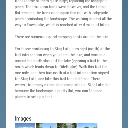
trees (some of them quite large) replacing the lodgepole
pines. The trail soon turns west however, and the terrain
flattens and the trees once again thin out with lodgepole
pines dominating the landscape. The walking is great all the
way to Fawn Lake, which is reached after 4 miles of hiking.
There are numerous good camping spots around the lake.
For those continuing to Stag Lake, turn right (north) at the
trail intersection when you reach the lake, and continue
around the north shore of the lake (ignoring a trail to the
north which leads down to Odell Lake). Walk this trail for
one mile, and then turn north at a trail intersection signed
for Stag Lake, and hike this trail for a half mile. There
weren't too many established camp sites at Stag Lake, but
because the landscape is pretty flat, you can find nice
places to set up a tent.
Images