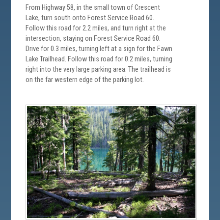
From Highway 58, in the small town of Crescent
Lake, turn south onto Forest Service Road 60.
Follow this road for 2.2 miles, and turn right at the
intersection, staying on Forest Service Road 60.
Drive for 0.3 miles, turning left at a sign for the Fawn
Lake Trailhead. Follow this road for 0.2 miles, turning
right into the very large parking area. The trailhead is
on the far western edge of the parking lot.