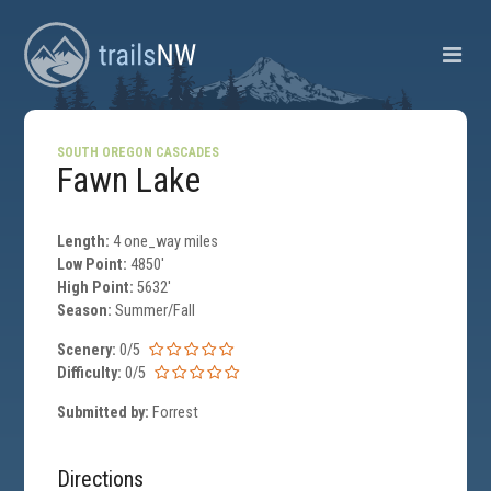
SOUTH OREGON CASCADES
Fawn Lake
Length:
4 one_way miles
Low Point:
4850'
High Point:
5632'
Season:
Summer/Fall
Scenery:
0/5
Difficulty:
0/5
Submitted by:
Forrest
Directions