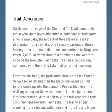
Image by: Forrest
Trail Description
On the eastern edge of the Diamond Peak Wilderness, there
are several quiet lakes inhabiting a landscape of lodgepole
pines. Fawn Lake, the largest of these lakes is a great
destination for a day hike, or a liesurely backpack. Those
looking for a little more distance can continue to Stag Lake,
where 7,066' Lakeview Mountain dominates the western
edge of the lake. The Fawn Lake Trail can also be nicely
combined with the Pretty Lake trail to form a nice loop.
From the trailhead, the path immediately crosses Forest
Service Road 60, and then the Metolious-Windigo Trail
before crossing into the Diamond Peak Wilderness. The
walking is easy on the wide, open trail as it slightly climbs
into denser trees. After a half mile, the trail reaches a fork,
continue right towards Fawn Lake. The trail will begin
climbing more steadily, with more and more firs and larger