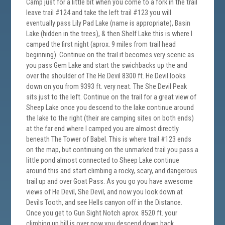
Camp just for a little bit when you come to a fork in the trail
leave trail #124 and take the left trail #123 you will
eventually pass Lily Pad Lake (name is appropriate), Basin
Lake (hidden in the trees), & then Shelf Lake this is where I
camped the first night (aprox. 9 miles from trail head
beginning). Continue on the trail it becomes very scenic as
you pass Gem Lake and start the swichbacks up the and
over the shoulder of The He Devil 8300 ft. He Devil looks
down on you from 9393 ft. very neat. The She Devil Peak
sits just to the left. Continue on the trail for a great view of
Sheep Lake once you descend to the lake continue around
the lake to the right (their are camping sites on both ends)
at the far end where I camped you are almost directly
beneath The Tower of Babel. This is where trail #123 ends
on the map, but continuing on the unmarked trail you pass a
little pond almost connected to Sheep Lake continue
around this and start climbing a rocky, scary, and dangerous
trail up and over Goat Pass. As you go you have awesome
views of He Devil, She Devil, and now you look down at
Devils Tooth, and see Hells canyon off in the Distance.
Once you get to Gun Sight Notch aprox. 8520 ft. your
climbing up hill is over now you descend down back