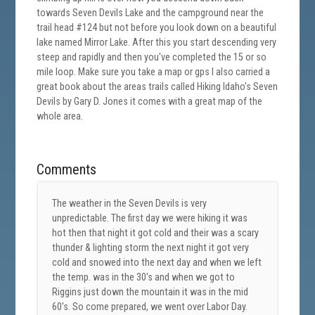
towards Seven Devils Lake and the campground near the
trail head #124 but not before you look down on a beautiful
lake named Mirror Lake. After this you start descending very
steep and rapidly and then you've completed the 15 or so
mile loop. Make sure you take a map or gps I also carried a
great book about the areas trails called Hiking Idaho's Seven
Devils by Gary D. Jones it comes with a great map of the
whole area.
Comments
The weather in the Seven Devils is very
unpredictable. The first day we were hiking it was
hot then that night it got cold and their was a scary
thunder & lighting storm the next night it got very
cold and snowed into the next day and when we left
the temp. was in the 30's and when we got to
Riggins just down the mountain it was in the mid
60's. So come prepared, we went over Labor Day.