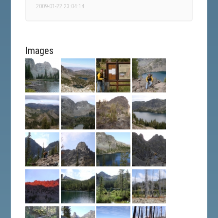
2009-01-22 23:04:14
Images