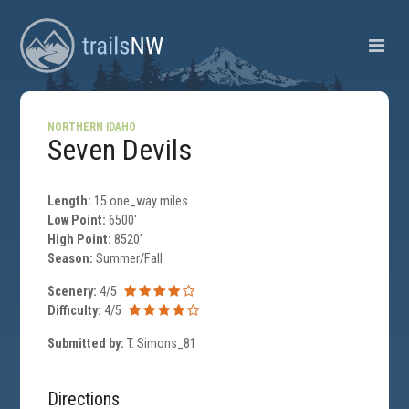
NORTHERN IDAHO
Seven Devils
Length:
15 one_way miles
Low Point:
6500'
High Point:
8520'
Season:
Summer/Fall
Scenery:
4/5
Difficulty:
4/5
Submitted by:
T. Simons_81
Directions