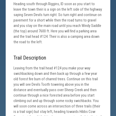
Heading south through Riggins, ID soon as you start to
leave the town their is a sign on the left side of the highway
saying Seven Devils turn right. So turn right and continue on
pavement for a short while then the road turns to gravel
and you stay on the main road until you reach Windy Saddle
(the top) around 7600 ft. Here you will find a parking area
and the trail head #124. Their is also a camping area down
the road to the left.
Trail Description
Leaving from the trail head #124 you make your way
swichbacking down and then back up through a few year
old forest fire burn of charred trees. Continue on this trail
you will see Devils Tooth towering above you in the
distance and eventually pass over Sheep Creek and then
continue through a nice forested area before you start
climbing out and up through some rocky swichbacks. You
will soon come across an intersection of three trails (their
is a trail sign) but stay left, heading towards Hibbs Cow