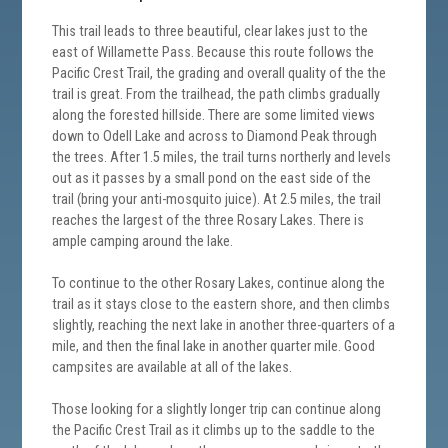
This trail leads to three beautiful, clear lakes just to the
east of Willamette Pass. Because this route follows the
Pacific Crest Trail, the grading and overall quality of the the
trail is great. From the trailhead, the path climbs gradually
along the forested hillside. There are some limited views
down to Odell Lake and across to Diamond Peak through
the trees. After 1.5 miles, the trail turns northerly and levels
out as it passes by a small pond on the east side of the
trail (bring your anti-mosquito juice). At 2.5 miles, the trail
reaches the largest of the three Rosary Lakes. There is
ample camping around the lake.
To continue to the other Rosary Lakes, continue along the
trail as it stays close to the eastern shore, and then climbs
slightly, reaching the next lake in another three-quarters of a
mile, and then the final lake in another quarter mile. Good
campsites are available at all of the lakes.
Those looking for a slightly longer trip can continue along
the Pacific Crest Trail as it climbs up to the saddle to the