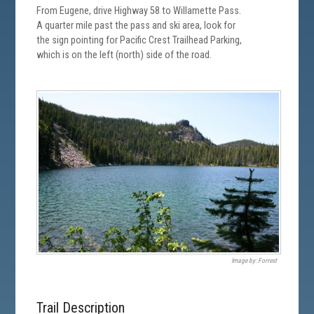
From Eugene, drive Highway 58 to Willamette Pass.
A quarter mile past the pass and ski area, look for
the sign pointing for Pacific Crest Trailhead Parking,
which is on the left (north) side of the road.
Image by: Forrest
Trail Description