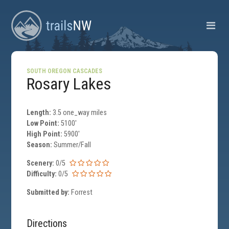
SOUTH OREGON CASCADES
Rosary Lakes
Length:
3.5 one_way miles
Low Point:
5100'
High Point:
5900'
Season:
Summer/Fall
Scenery:
0/5
Difficulty:
0/5
Submitted by:
Forrest
Directions