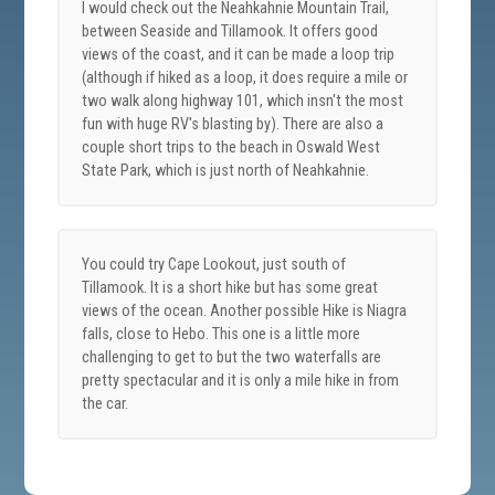
I would check out the Neahkahnie Mountain Trail,
between Seaside and Tillamook. It offers good
views of the coast, and it can be made a loop trip
(although if hiked as a loop, it does require a mile or
two walk along highway 101, which insn't the most
fun with huge RV's blasting by). There are also a
couple short trips to the beach in Oswald West
State Park, which is just north of Neahkahnie.
You could try Cape Lookout, just south of
Tillamook. It is a short hike but has some great
views of the ocean. Another possible Hike is Niagra
falls, close to Hebo. This one is a little more
challenging to get to but the two waterfalls are
pretty spectacular and it is only a mile hike in from
the car.