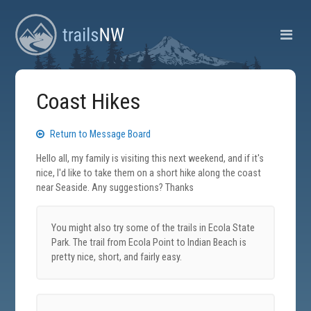
Coast Hikes
Return to Message Board
Hello all, my family is visiting this next weekend, and if it's
nice, I'd like to take them on a short hike along the coast
near Seaside. Any suggestions? Thanks
You might also try some of the trails in Ecola State
Park. The trail from Ecola Point to Indian Beach is
pretty nice, short, and fairly easy.