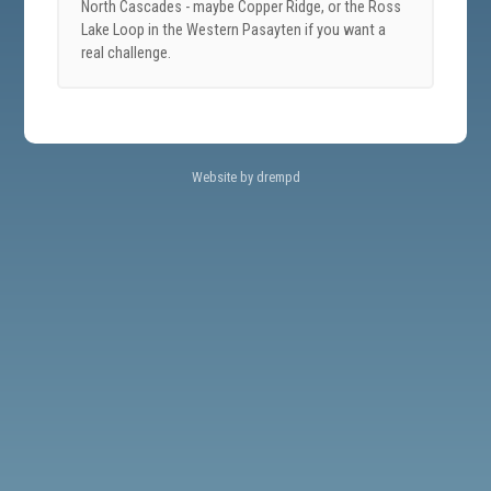
North Cascades - maybe Copper Ridge, or the Ross
Lake Loop in the Western Pasayten if you want a
real challenge.
Website by drempd