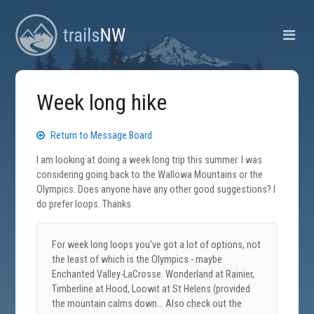
Week long hike
Return to Message Board
I am looking at doing a week long trip this summer. I was
considering going back to the Wallowa Mountains or the
Olympics. Does anyone have any other good suggestions? I
do prefer loops. Thanks
For week long loops you've got a lot of options, not
the least of which is the Olympics - maybe
Enchanted Valley-LaCrosse. Wonderland at Rainier,
Timberline at Hood, Loowit at St Helens (provided
the mountain calms down... Also check out the