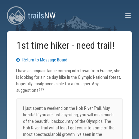
1st time hiker - need trail!
Return to Message Board
I have an acquaintance coming into town from France, she
is looking for a nice day hike in the Olympic National forest,
hopefully easily accessible for a foreigner. Any
suggestions???
I just spent a weekend on the Hoh River Trail. Muy
bonita! If you are just dayhiking, you will miss much
of the beautiful backcountry of the Olympics. The
Hoh River Trail will at least get you into some of the
most spectacular old growth I've seen in the