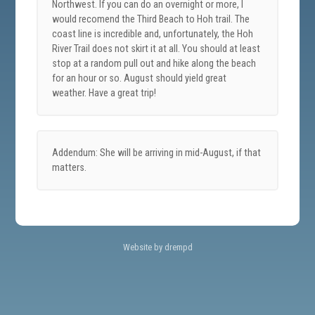
Northwest. If you can do an overnight or more, I
would recomend the Third Beach to Hoh trail. The
coast line is incredible and, unfortunately, the Hoh
River Trail does not skirt it at all. You should at least
stop at a random pull out and hike along the beach
for an hour or so. August should yield great
weather. Have a great trip!
Addendum: She will be arriving in mid-August, if that
matters.
Website by drempd