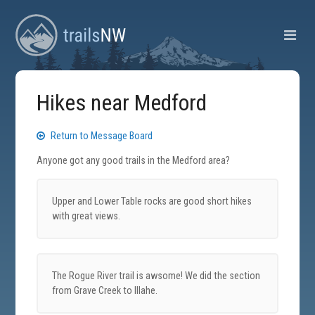
Hikes near Medford
Return to Message Board
Anyone got any good trails in the Medford area?
Upper and Lower Table rocks are good short hikes
with great views.
The Rogue River trail is awsome! We did the section
from Grave Creek to Illahe.