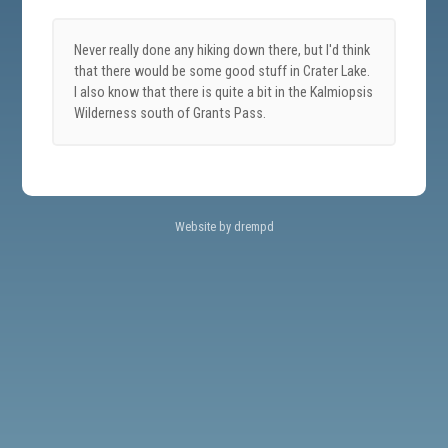
Never really done any hiking down there, but I'd think
that there would be some good stuff in Crater Lake.
I also know that there is quite a bit in the Kalmiopsis
Wilderness south of Grants Pass.
Website by drempd