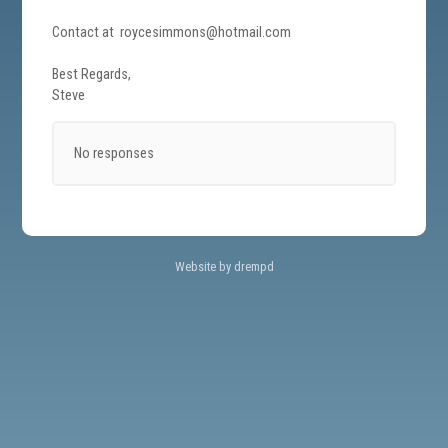
Contact at roycesimmons@hotmail.com
Best Regards,
Steve
No responses
Website by drempd