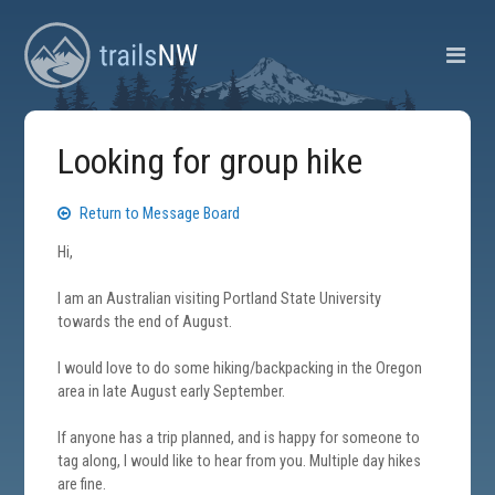
Looking for group hike
Return to Message Board
Hi,
I am an Australian visiting Portland State University
towards the end of August.
I would love to do some hiking/backpacking in the Oregon
area in late August early September.
If anyone has a trip planned, and is happy for someone to
tag along, I would like to hear from you. Multiple day hikes
are fine.