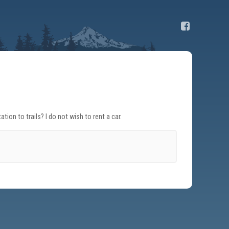
on to trails? I do not wish to rent a car.