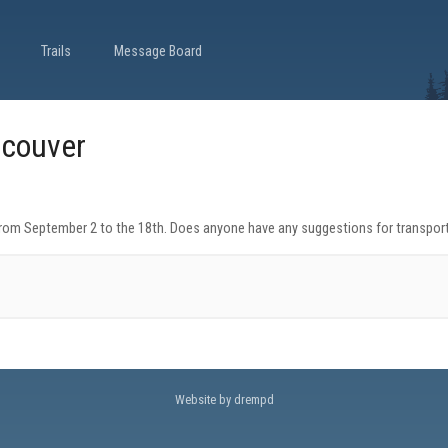
Trails
Message Board
ncouver
from September 2 to the 18th. Does anyone have any suggestions for transportati
Website by drempd