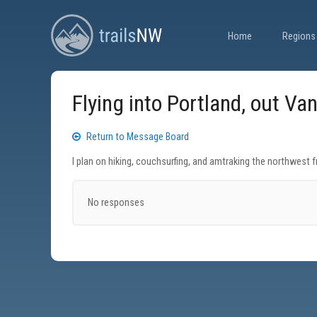
Home
Regions
Flying into Portland, out Va
Return to Message Board
I plan on hiking, couchsurfing, and amtraking the northwest 
No responses