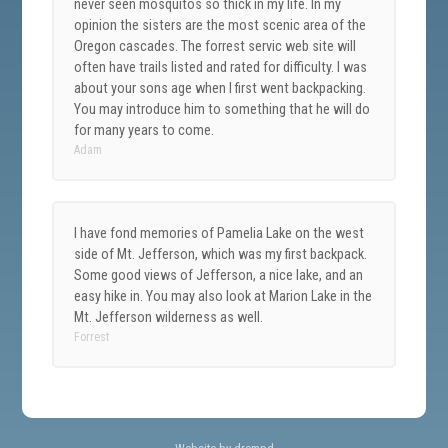
never seen mosquitos so thick in my life. In my
opinion the sisters are the most scenic area of the
Oregon cascades. The forrest servic web site will
often have trails listed and rated for difficulty. I was
about your sons age when I first went backpacking.
You may introduce him to something that he will do
for many years to come.
Adam
I have fond memories of Pamelia Lake on the west
side of Mt. Jefferson, which was my first backpack.
Some good views of Jefferson, a nice lake, and an
easy hike in. You may also look at Marion Lake in the
Mt. Jefferson wilderness as well.
Forrest