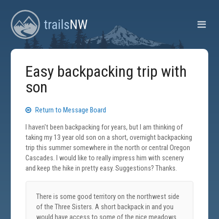
Easy backpacking trip with
son
Return to Message Board
I haven't been backpacking for years, but I am thinking of
taking my 13 year old son on a short, overnight backpacking
trip this summer somewhere in the north or central Oregon
Cascades. I would like to really impress him with scenery
and keep the hike in pretty easy. Suggestions? Thanks.
There is some good territory on the northwest side
of the Three Sisters. A short backpack in and you
would have access to some of the nice meadows