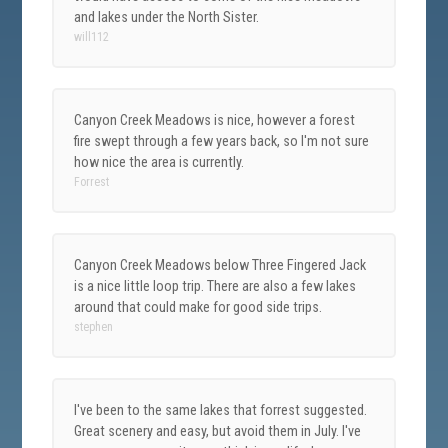
and lakes under the North Sister.
will112
Canyon Creek Meadows is nice, however a forest
fire swept through a few years back, so I'm not sure
how nice the area is currently.
Forrest
Canyon Creek Meadows below Three Fingered Jack
is a nice little loop trip. There are also a few lakes
around that could make for good side trips.
stephen
I've been to the same lakes that forrest suggested.
Great scenery and easy, but avoid them in July. I've