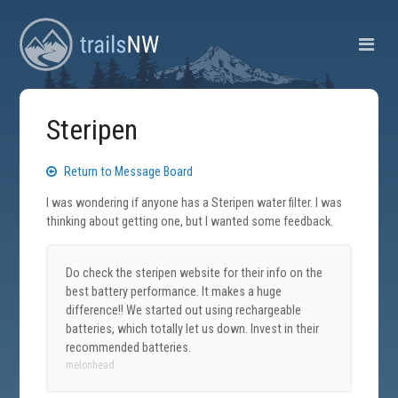
Steripen
Return to Message Board
I was wondering if anyone has a Steripen water filter. I was
thinking about getting one, but I wanted some feedback.
Do check the steripen website for their info on the
best battery performance. It makes a huge
difference!! We started out using rechargeable
batteries, which totally let us down. Invest in their
recommended batteries.
melonhead