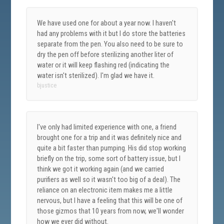
We have used one for about a year now. I haven't
had any problems with it but I do store the batteries
separate from the pen. You also need to be sure to
dry the pen off before sterilizing another liter of
water or it will keep flashing red (indicating the
water isn't sterilized). I'm glad we have it.
bjustice
I've only had limited experience with one, a friend
brought one for a trip and it was definitely nice and
quite a bit faster than pumping. His did stop working
briefly on the trip, some sort of battery issue, but I
think we got it working again (and we carried
purifiers as well so it wasn't too big of a deal). The
reliance on an electronic item makes me a little
nervous, but I have a feeling that this will be one of
those gizmos that 10 years from now, we'll wonder
how we ever did without.